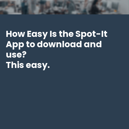
How Easy Is the Spot-It
App to download and
use?
This easy.