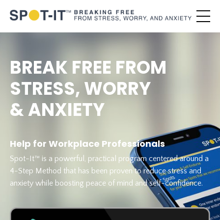
BREAK FREE FROM
STRESS, WORRY
& ANXIETY
Help for Workplace Professionals
Spot-It™ is a powerful, practical program centered around a
4-Step Method that has been proven to reduce stress and
anxiety while boosting peace of mind and self-confidence.