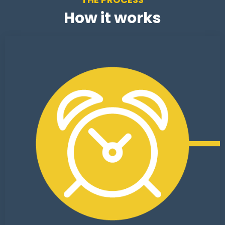
How it works