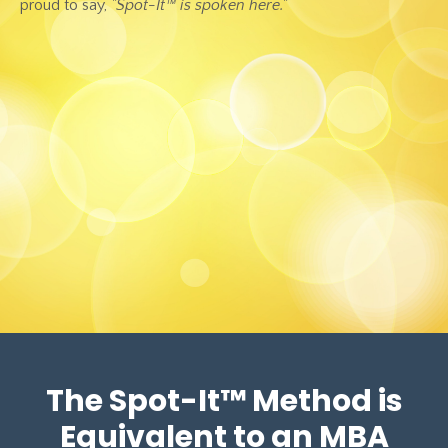
proud to say,
"Spot-It™ is spoken here."
The Spot-It
™
Method is
Equivalent to an MBA