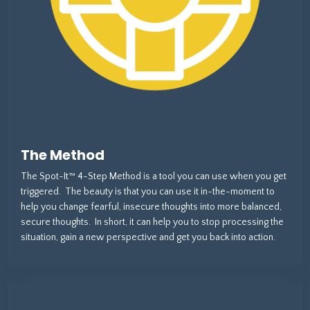
The Method
The Spot-It™ 4-Step Method is a tool you can use when you get
triggered. The beauty is that you can use it in-the-moment to
help you change fearful, insecure thoughts into more balanced,
secure thoughts. In short, it can help you to stop processing the
situation, gain a new perspective and get you back into action.