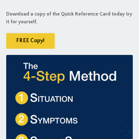
Download a copy of the Quick Reference Card today try
it for yourself.
FREE Copy!