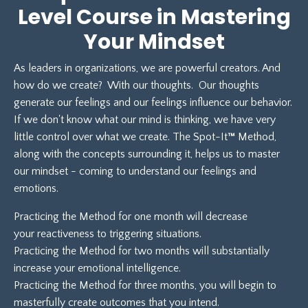
Level Course in Mastering
Your Mindset
As leaders in organizations, we are powerful creators. And
how do we create? With our thoughts. Our thoughts
generate our feelings and our feelings influence our behavior.
If we don't know what our mind is thinking, we have very
little control over what we create. The Spot-It
™
Method,
along with the concepts surrounding it, helps us to master
our mindset - coming to understand our feelings and
emotions.
Practicing the Method for one month will decrease
your reactiveness to triggering situations.
Practicing the Method for two months will substantially
increase your emotional intelligence.
Practicing the Method for three months, you will begin to
masterfully create outcomes that you intend.