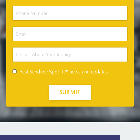
Yes! Send me Spot-It™ news and updates.
SUBMIT