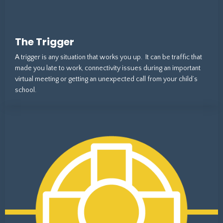
The Trigger
A trigger is any situation that works you up. It can be traffic that
made you late to work, connectivity issues during an important
virtual meeting or getting an unexpected call from your child’s
school.