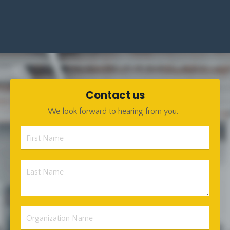
Contact us
We look forward to hearing from you.