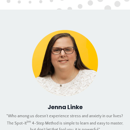
Jenna Linke
"Who among us doesn’t experience stress and anxiety in our lives?
tm
The Spot-It
4-Step Method is simple to learn and easy to master,
but don’t let that fool you, it is powerful."