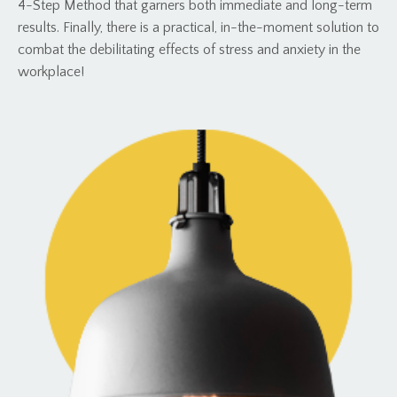
4-Step Method that garners both immediate and long-term
results. Finally, there is a practical, in-the-moment solution to
combat the debilitating effects of stress and anxiety in the
workplace!