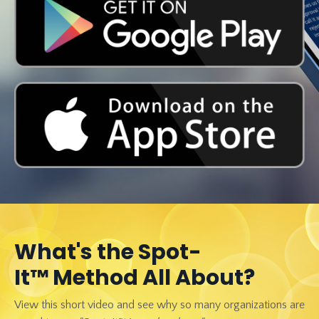
What's the Spot-
It™ Method All About?
View this short video and see why so many organizations are