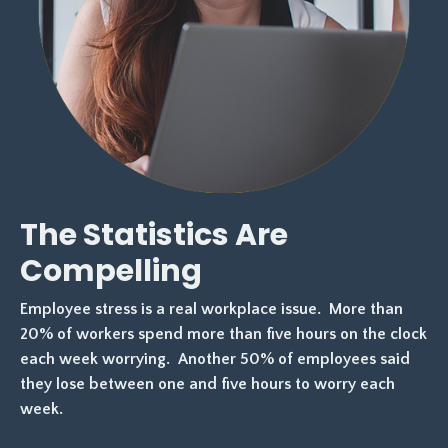
The Statistics Are
Compelling
Employee stress is a real workplace issue. More than
20% of workers spend more than
five hours on the clock
each week worrying. Another 50% of employees said
they lose
between one and five hours to worry each
week.