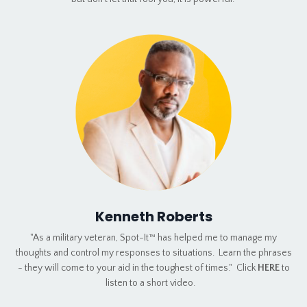
Kenneth Roberts
"As a military veteran, Spot-It™ has helped me to manage my
thoughts and control my responses to situations. Learn the phrases
- they will come to your aid in the toughest of times." Click
HERE
to
listen to a short video.