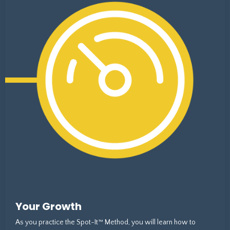
Your Growth
As you practice the Spot-It™ Method, you will learn how to