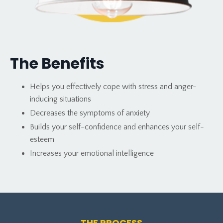
The Benefits
Helps you effectively cope with stress and anger-
inducing situations
Decreases the
symptoms of anxiety
Builds your self-confidence and enhances your self-
esteem
Increases your emotional intelligence
THE PROCESS