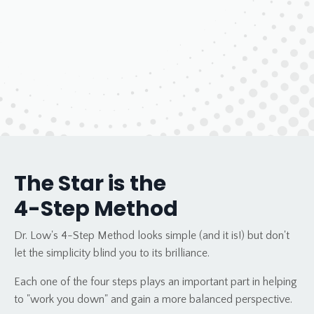
The Star is the
4-Step Method
Dr. Low's 4-Step Method looks simple (and it is!) but don't
let the simplicity blind you to its brilliance.
Each one of the four steps plays an important part in helping
to "work you down" and gain a more balanced perspective.