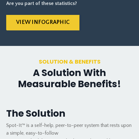
Are you part of these statistics?
VIEW INFOGRAPHIC
SOLUTION & BENEFITS
A Solution With
Measurable Benefits!
The Solution
Spot-It™ is a self-help, peer-to-peer system that rests upon
a simple, easy-to-follow