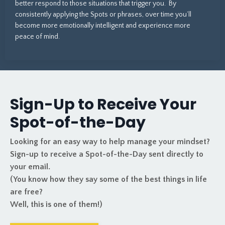
better respond to those situations that trigger you. By
consistently applying the Spots or phrases, over time you’ll
become more emotionally intelligent and experience more
peace of mind.
Sign-Up to Receive Your
Spot-of-the-Day
Looking for an easy way to help manage your mindset?
Sign-up to receive a Spot-of-the-Day sent directly to
your email.
(You know how they say some of the best things in life
are free?
Well, this is one of them!)