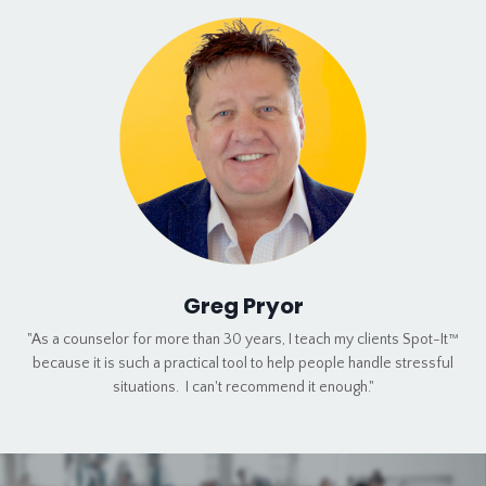
Greg Pryor
"As a counselor for more than 30 years, I teach my clients Spot-It™
because it is such a practical tool to help people handle stressful
situations. I can't recommend it enough."