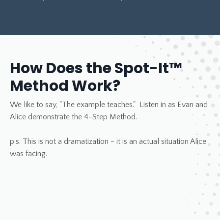
How Does the Spot-It™
Method Work?
We like to say, "The example teaches." Listen in as Evan and
Alice demonstrate the 4-Step Method.
p.s. This is not a dramatization - it is an actual situation Alice
was facing.