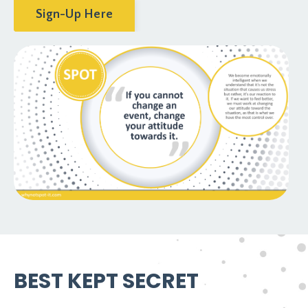
Sign-Up Here
BEST KEPT SECRET