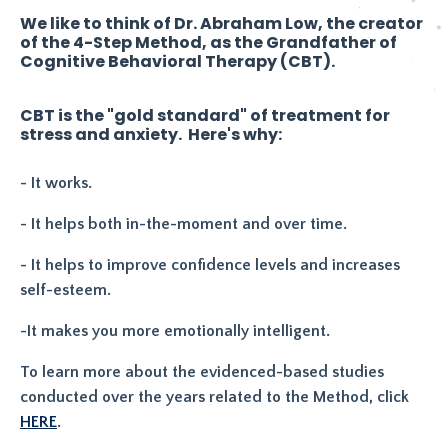
We like to think of Dr. Abraham Low, the creator
of the 4-Step Method, as the Grandfather of
Cognitive Behavioral Therapy (CBT).
CBT is the "gold standard" of treatment for
stress and anxiety. Here's why:
- It works.
- It helps both in-the-moment and over time.
- It helps to improve confidence levels and increases
self-esteem.
-It makes you more emotionally intelligent.
To learn more about the evidenced-based studies
conducted over the years related to the Method, click
HERE
.