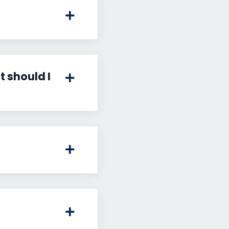
 should I