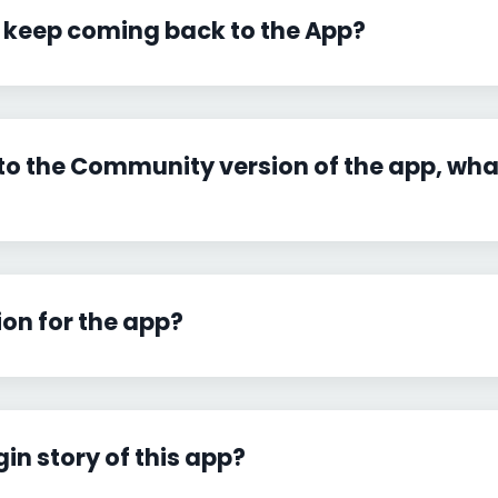
 keep coming back to the App?
to the Community version of the app, what
ion for the app?
gin story of this app?