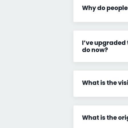
Why do people
I’ve upgraded 
do now?
What is the vis
What is the ori