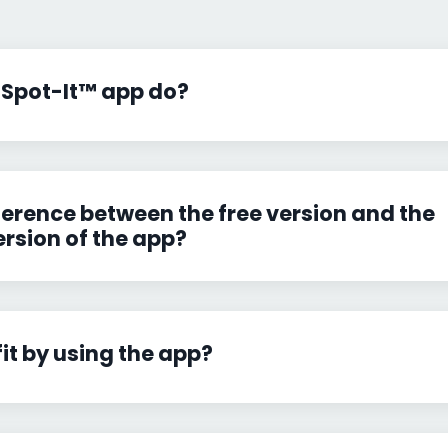
 Spot-It™ app do?
ference between the free version and the
ersion of the app?
fit by using the app?