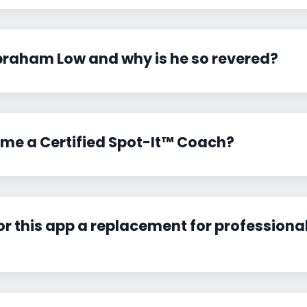
braham Low and why is he so revered?
me a Certified Spot-It™ Coach?
 or this app a replacement for professiona