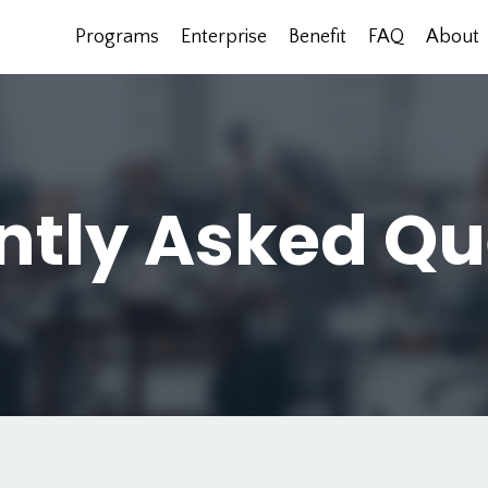
Programs
Enterprise
Benefit
FAQ
About
ntly Asked Qu