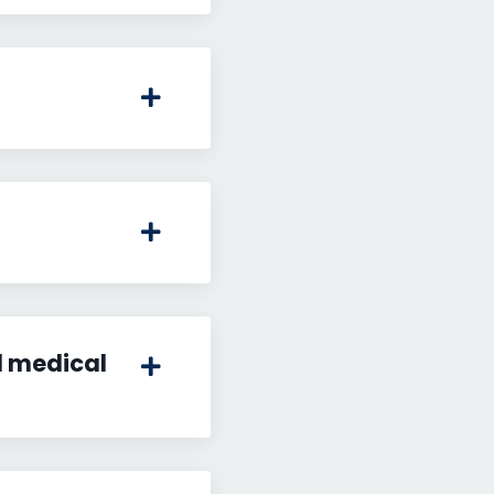
l medical