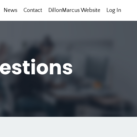
News
Contact
DillonMarcus Website
Log In
estions