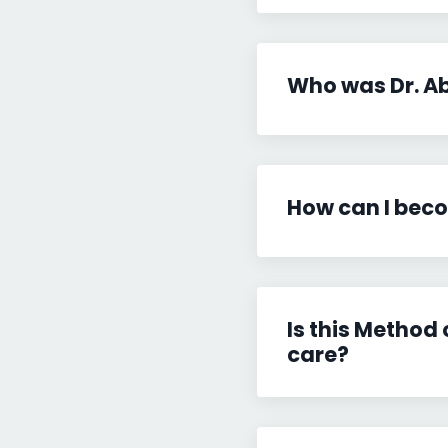
Who was Dr. A
How can I beco
Is this Method
care?