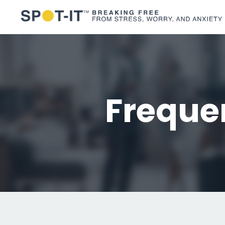
Freque