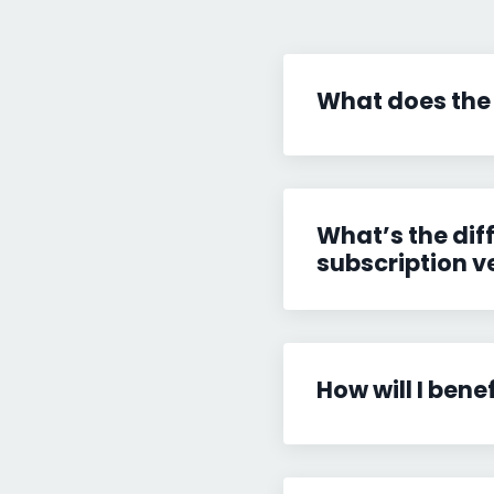
What does the
What’s the dif
subscription v
How will I bene