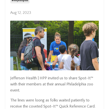
#whynotspotit
Aug 12, 2023
Jefferson Health | HPP invited us to share Spot-It™
with their members at their annual Philadelphia zoo
event.
The lines were loong as folks waited patiently to
receive the coveted Spot-It™ Quick Reference Card.