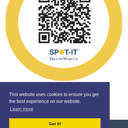
Follow Us
This website uses cookies to ensure you get
the best experience on our website.
Learn more
Got it!