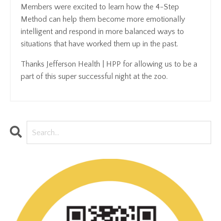
Members were excited to learn how the 4-Step
Method can help them become more emotionally
intelligent and respond in more balanced ways to
situations that have worked them up in the past.
Thanks Jefferson Health | HPP for allowing us to be a
part of this super successful night at the zoo.