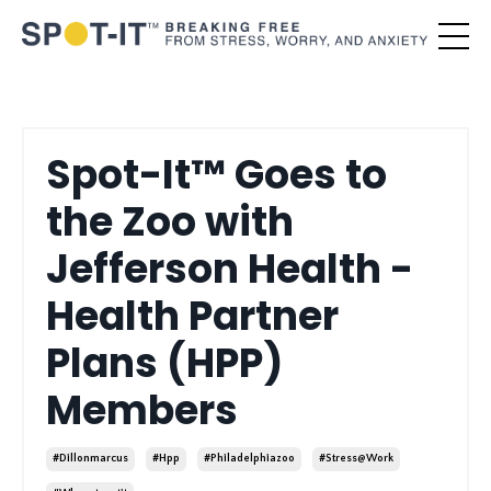
Spot-It™ Goes to
the Zoo with
Jefferson Health -
Health Partner
Plans (HPP)
Members
#dillonmarcus
#hpp
#philadelphiazoo
#stress@work